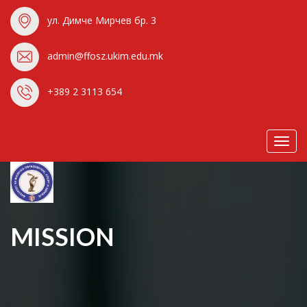
ул. Димче Мирчев бр. 3
admin@ffosz.ukim.edu.mk
+389 2 3113 654
Toggl
navig
MISSION