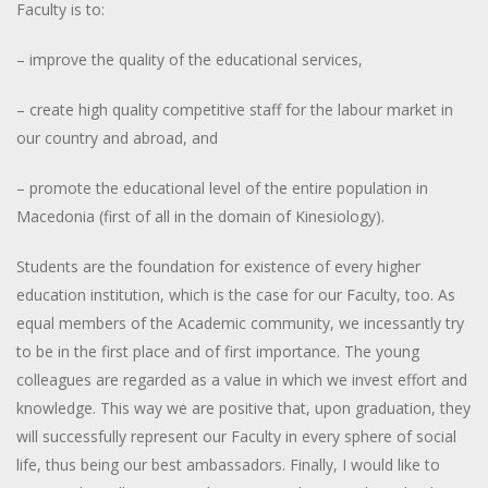
Faculty is to:
– improve the quality of the educational services,
– create high quality competitive staff for the labour market in
our country and abroad, and
– promote the educational level of the entire population in
Macedonia (first of all in the domain of Kinesiology).
Students are the foundation for existence of every higher
education institution, which is the case for our Faculty, too. As
equal members of the Academic community, we incessantly try
to be in the first place and of first importance. The young
colleagues are regarded as a value in which we invest effort and
knowledge. This way we are positive that, upon graduation, they
will successfully represent our Faculty in every sphere of social
life, thus being our best ambassadors. Finally, I would like to