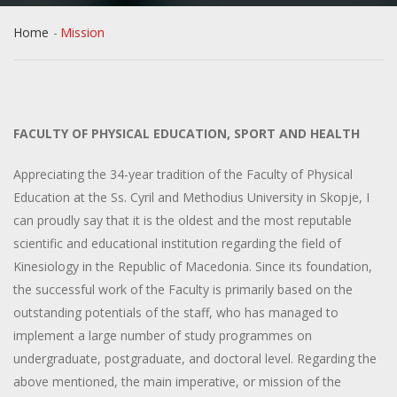
Home
Mission
FACULTY OF PHYSICAL EDUCATION, SPORT AND HEALTH
Appreciating the 34-year tradition of the Faculty of Physical
Education at the Ss. Cyril and Methodius University in Skopje, I
can proudly say that it is the oldest and the most reputable
scientific and educational institution regarding the field of
Kinesiology in the Republic of Macedonia. Since its foundation,
the successful work of the Faculty is primarily based on the
outstanding potentials of the staff, who has managed to
implement a large number of study programmes on
undergraduate, postgraduate, and doctoral level. Regarding the
above mentioned, the main imperative, or mission of the