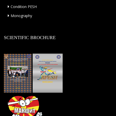
Condition PESH
Monography
SCIENTIFIC BROCHURE