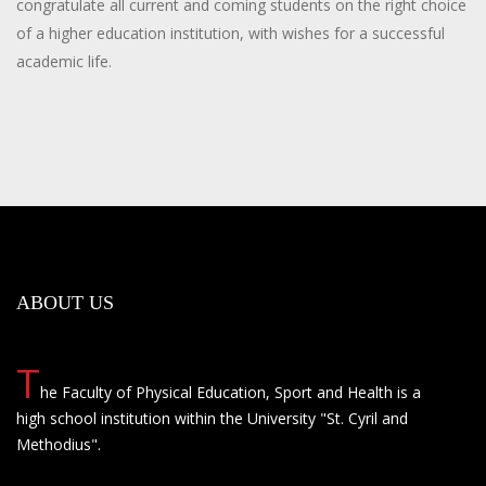
congratulate all current and coming students on the right choice
of a higher education institution, with wishes for a successful
academic life.
ABOUT US
T
he Faculty of Physical Education, Sport and Health is a
high school institution within the University "St. Cyril and
Methodius".