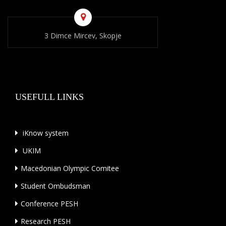
3 Dimce Mircev, Skopje
USEFULL LINKS
iKnow system
UKIM
Macedonian Olympic Comitee
Student Ombudsman
Conference PESH
Research PESH