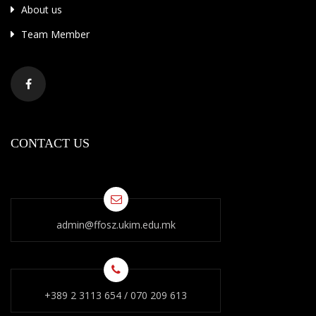
About us
Team Member
CONTACT US
admin@ffosz.ukim.edu.mk
+389 2 3113 654 / 070 209 613