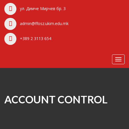
ул. Димче Мирчев бр. 3
admin@ffosz.ukim.edu.mk
+389 2 3113 654
Toggl
navig
ACCOUNT CONTROL