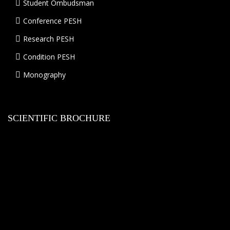
Student Ombudsman
Conference PESH
Research PESH
Condition PESH
Monography
SCIENTIFIC BROCHURE