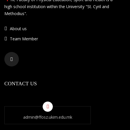
high school institution within the University "St. Cyril and
Methodius".
About us
Team Member
CONTACT US
admin@ffosz.ukim.edu.mk