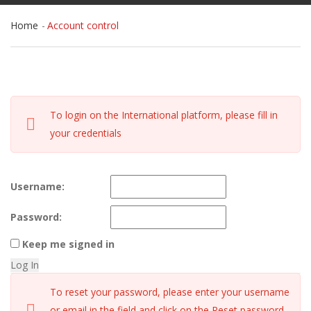
Home
Account control
To login on the International platform, please fill in
your credentials
Username:
Password:
Keep me signed in
Log In
To reset your password, please enter your username
or email in the field and click on the Reset password