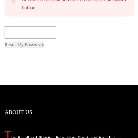
button
Reset My Password
ABOUT US
T
he Faculty of Physical Education, Sport and Health is a