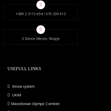
+389 2 3113 654 / 070 209 613
3 Dimce Mircev, Skopje
USEFULL LINKS
iKnow system
UKIM
Macedonian Olympic Comitee