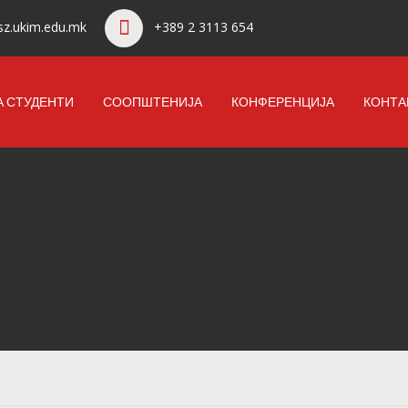
z.ukim.edu.mk
+389 2 3113 654
А СТУДЕНТИ
СООПШТЕНИЈА
КОНФЕРЕНЦИЈА
КОНТА