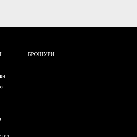
И
БРОШУРИ
ови
тот
и
ител