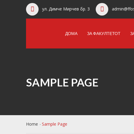
ул. Димче Мирчев бр. 3
admin@ffos
ДОМА
ЗА ФАКУЛТЕТОТ
З
SAMPLE PAGE
Home
Sample Page