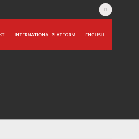
КТ
INTERNATIONAL PLATFORM
ENGLISH