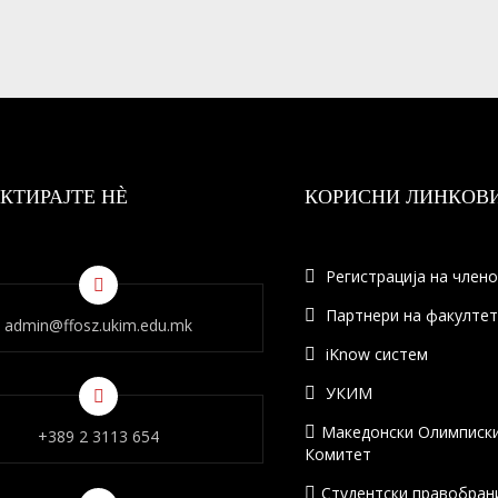
КТИРАЈТЕ НÈ
КОРИСНИ ЛИНКОВ
Регистрација на член
Партнери на факулте
admin@ffosz.ukim.edu.mk
iKnow систем
УКИМ
Македонски Олимписк
+389 2 3113 654
Комитет
Студентски правобран