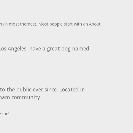
tion (in most themes). Most people start with an About
n Los Angeles, have a great dog named
 the public ever since. Located in
otham community.
 fun!