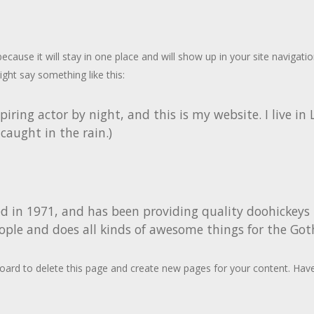
 because it will stay in one place and will show up in your site naviga
ight say something like this:
piring actor by night, and this is my website. I live i
 caught in the rain.)
n 1971, and has been providing quality doohickeys to
ople and does all kinds of awesome things for the G
oard
to delete this page and create new pages for your content. Have