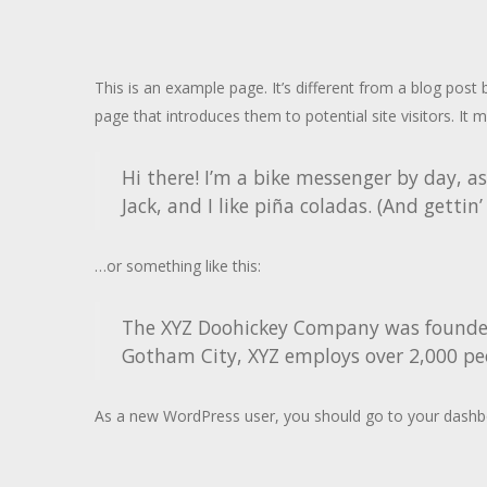
This is an example page. It’s different from a blog post
page that introduces them to potential site visitors. It m
Hi there! I’m a bike messenger by day, as
Jack, and I like piña coladas. (And gettin’
…or something like this:
The XYZ Doohickey Company was founded i
Gotham City, XYZ employs over 2,000 pe
As a new WordPress user, you should go to
your dashb