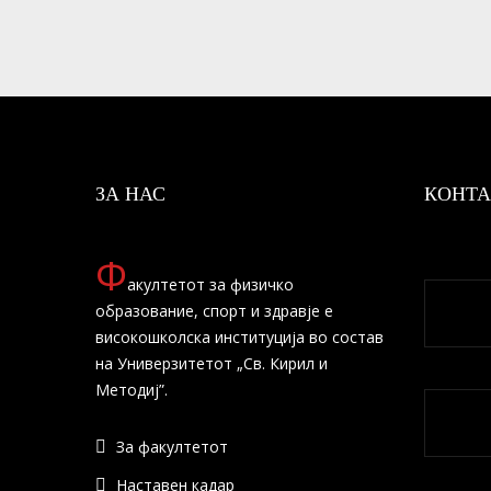
ЗА НАС
КОНТА
Ф
акултетот за физичко
образование, спорт и здравје е
високошколска институција во состав
на Универзитетот „Св. Кирил и
Методиј”.
За факултетот
Наставен кадар